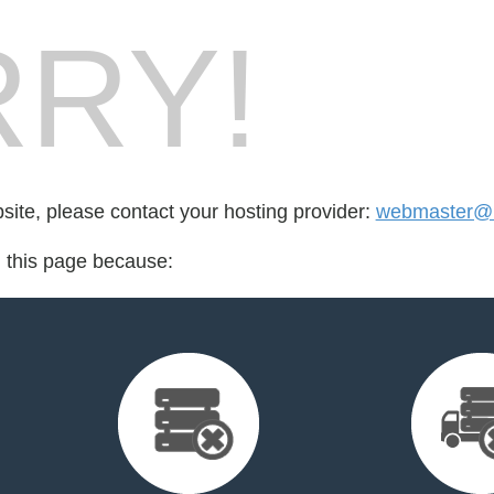
RY!
bsite, please contact your hosting provider:
webmaster@
d this page because: