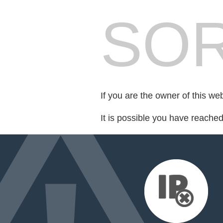
SOR
If you are the owner of this we
It is possible you have reache