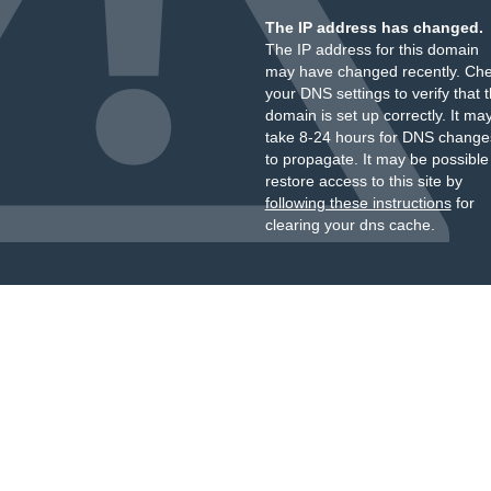
The IP address has changed.
The IP address for this domain
may have changed recently. Ch
your DNS settings to verify that 
domain is set up correctly. It ma
take 8-24 hours for DNS change
to propagate. It may be possible
restore access to this site by
following these instructions
for
clearing your dns cache.