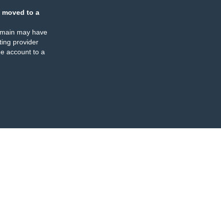
 moved to a
omain may have
ing provider
e account to a