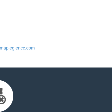
mapleglencc.com